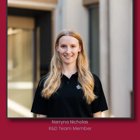
Narryna Nicholas
R&D Team Member