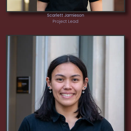
Scarlett Jamieson
Project Lead