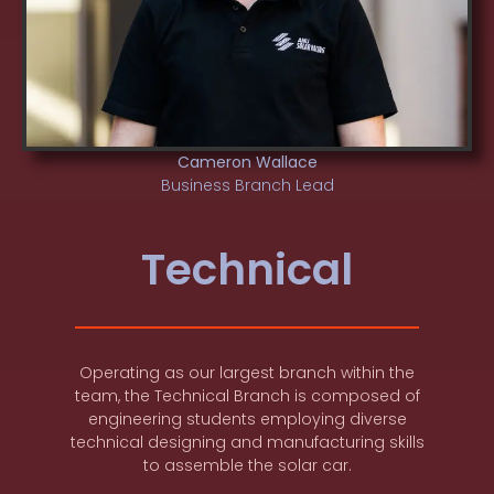
Cameron Wallace
Business Branch Lead
Technical
Operating as our largest branch within the
team, the Technical Branch is composed of
engineering students employing diverse
technical designing and manufacturing skills
to assemble the solar car.