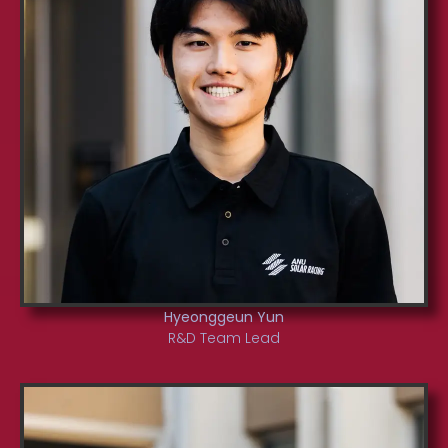
Hyeonggeun Yun
R&D Team Lead