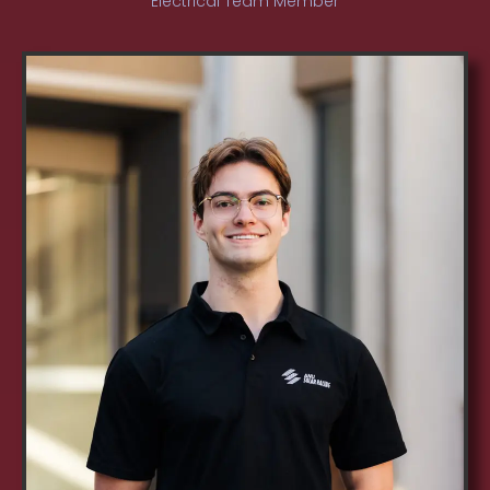
Electrical Team Member