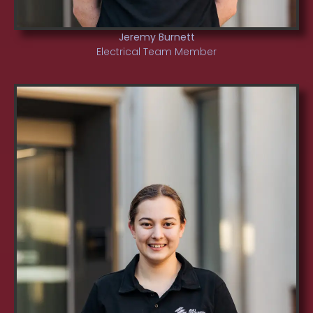
Jeremy Burnett
Electrical Team Member