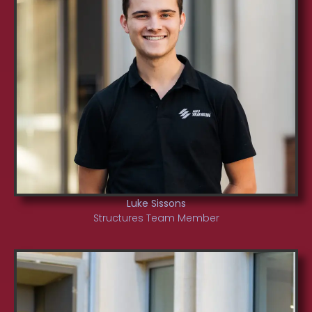
Luke Sissons
Structures Team Member