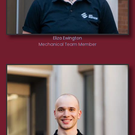
Eliza Ewington
Mechanical Team Member