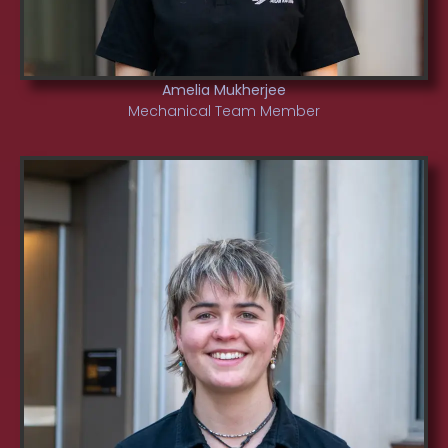
Amelia Mukherjee
Mechanical Team Member