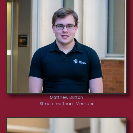
Matthew Britton
Structures Team Member