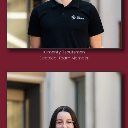
Klimenty Tsoutsman
Electrical Team Member