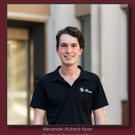
Alexander Rickard-Ryan