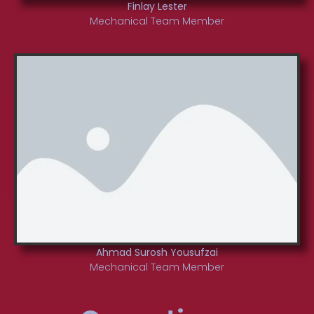
Finlay Lester
Mechanical Team Member
Ahmad Surosh Yousufzai
Mechanical Team Member