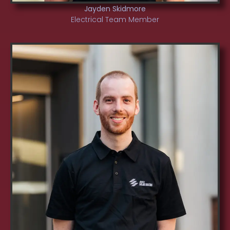
Jayden Skidmore
Electrical Team Member