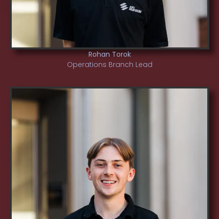
Rohan Torok
Operations Branch Lead