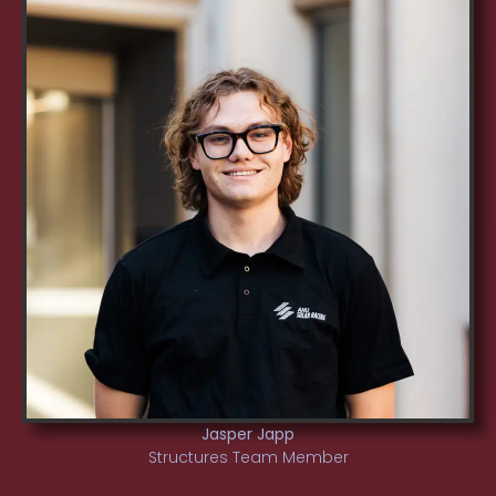
Jasper Japp
Structures Team Member