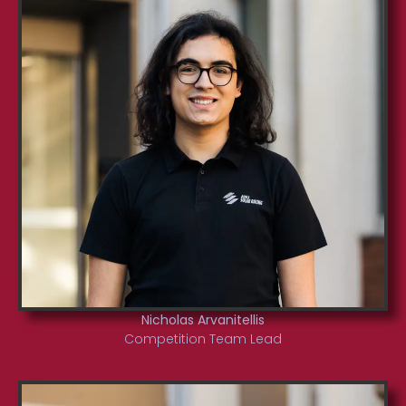
Nicholas Arvanitellis
Competition Team Lead