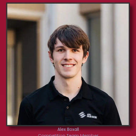
Alex Boxall
Competition Team Member