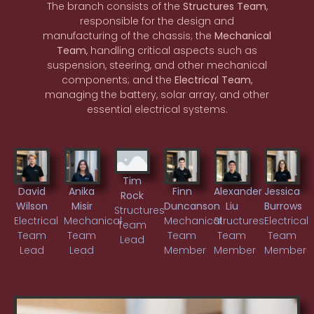
The branch consists of the
Structures Team
,
responsible for the design and
manufacturing of the chassis; the
Mechanical
Team
, handling critical aspects such as
suspension, steering, and other mechanical
components; and the
Electrical Team
,
managing the battery, solar array, and other
essential electrical systems.
Tim
David
Anika
Finn
Alexander
Jessica
Rock
Wilson
Misir
Duncanson
Liu
Burrows
Structures
Electrical
Mechanical
Mechanical
Structures
Electrical
Team
Team
Team
Team
Team
Team
Lead
Lead
Lead
Member
Member
Member