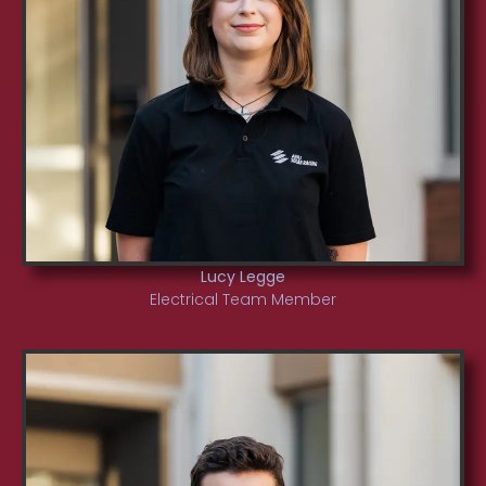
Lucy Legge
Electrical Team Member