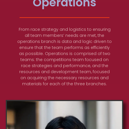
Operations
From race strategy and logistics to ensuring
all team members’ needs are met, the
operations branch is data and logic driven to
ensure that the team performs as efficiently
as possible. Operations is comprised of two
teams: the competitions team focused on
race strategies and performance, and the
resources and development team, focused
on acquiring the necessary resources and
materials for each of the three branches.