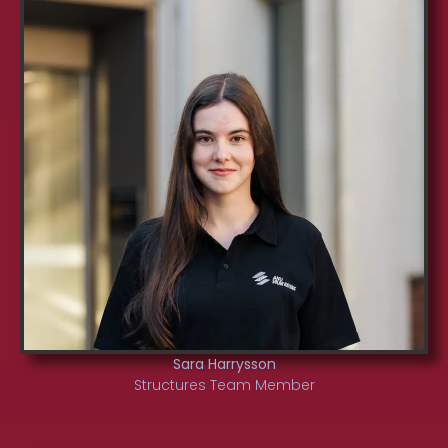
Sara Harrysson
Structures Team Member