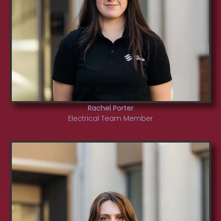
Rachel Porter
Electrical Team Member