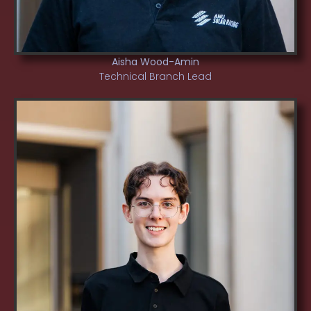
Aisha Wood-Amin
Technical Branch Lead