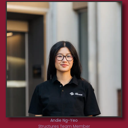
Andie Ng-Yeo
Structures Team Member