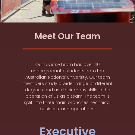
Meet Our Team
Our diverse team has over 40
undergraduate students from the
Australian National University. Our team
members study a wider range of different
degrees and use their many skills in the
operation of us as a team. The team is
split into three main branches: technical,
business, and operations.
Executive