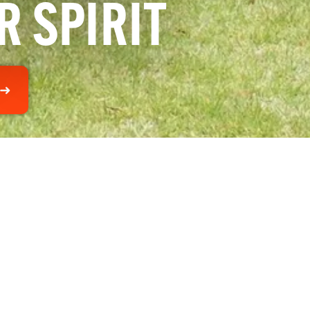
R SPIRIT
 ➜