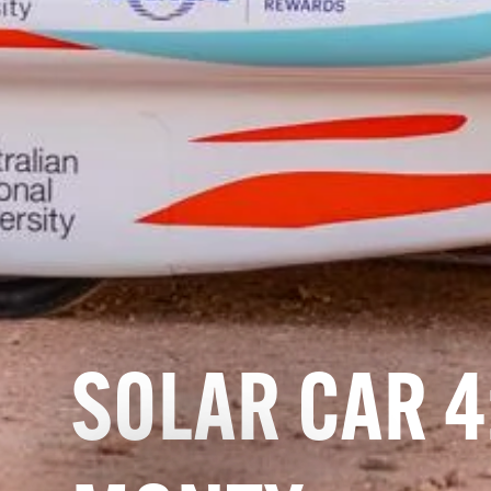
SOLAR CAR 4