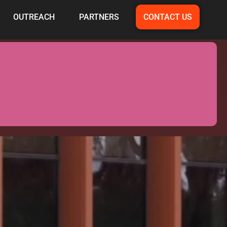
OUTREACH
PARTNERS
CONTACT US