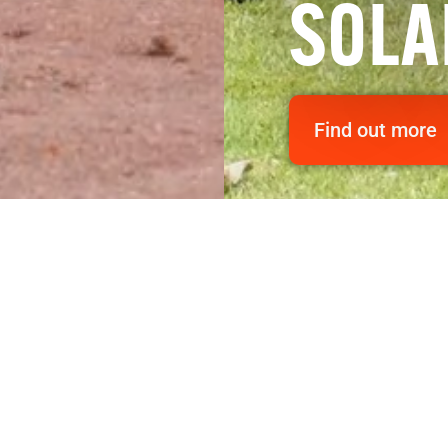
SOLA
Find out more