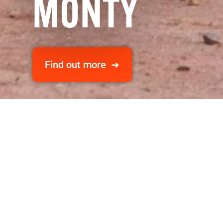
MONTY
Find out more ➜