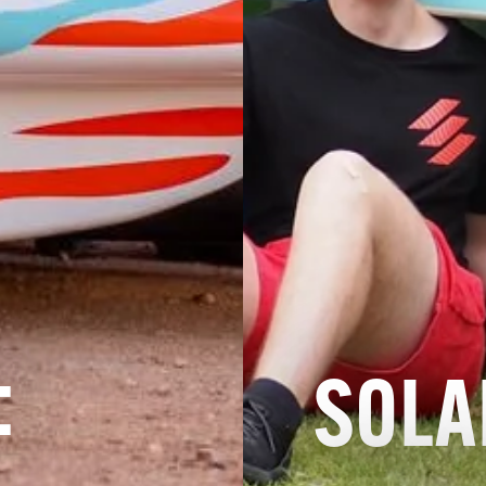
:
SOLA