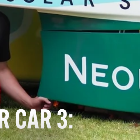
R CAR 3: