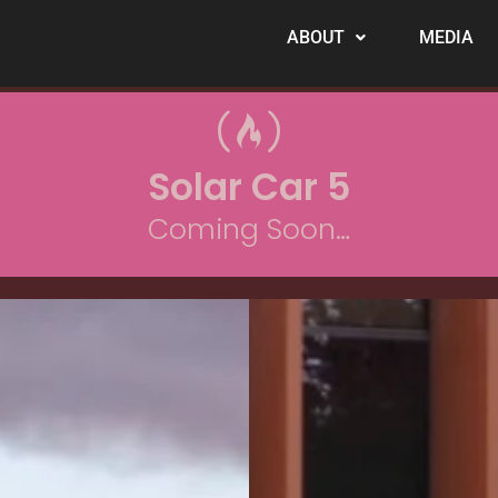
ABOUT
MEDIA
Solar Car 5
Coming Soon…