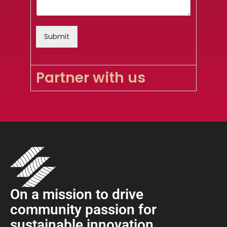
Submit
Partner with us
On a mission to drive
community passion for
sustainable innovation
.