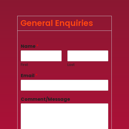
General Enquiries
Name
*
First
Last
Email
*
Comment/Message