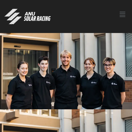
Contact Us New