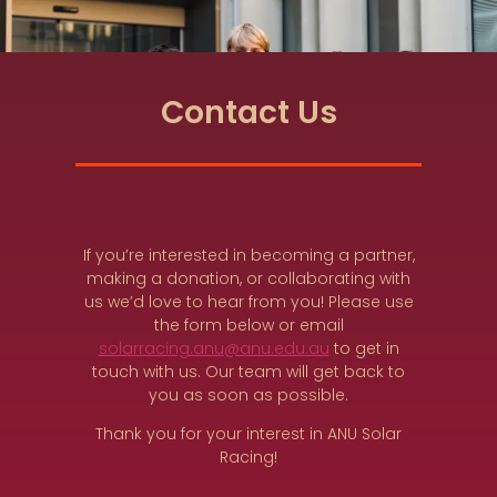
Contact Us
If you’re interested in becoming a partner,
making a donation, or collaborating with
us we’d love to hear from you! Please use
the form below or email
solarracing.anu@anu.edu.au
to get in
touch with us. Our team will get back to
you as soon as possible.
Thank you for your interest in ANU Solar
Racing!